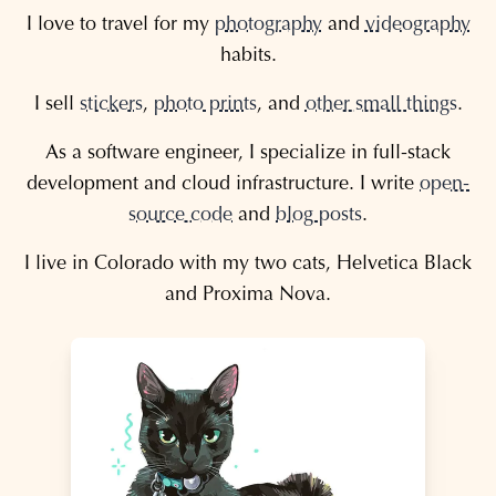
I love to travel for my
photography
and
videography
habits.
I sell
stickers
,
photo prints
, and
other small things
.
As a software engineer, I specialize in full-stack
development and cloud infrastructure. I write
open-
source code
and
blog posts
.
I live in Colorado with my two cats, Helvetica Black
and Proxima Nova.