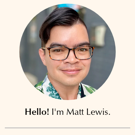
Hello!
I'm Matt Lewis.